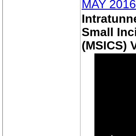
MAY 2016
Intratunn
Small Inc
(MSICS) 