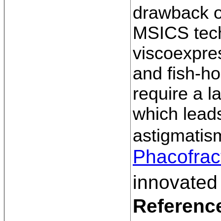
drawback o
MSICS tech
viscoexpres
and fish-ho
require a l
which lead
astigmatis
Phacofrac
innovated
Referenc