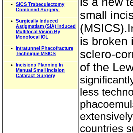
is a new 
SICS Trabeculectomy
Combined Surgery
small inci
Surgically Induced
(MSICS).I
Astigmatism (SIA) Induced
Multifocal Vision By
Monofocal IOL
is broken 
Intratunnel Phacofracture
sclero-cor
Technique MSICS
of the Lew
Incisions Planning In
Manual Small Incision
Cataract Surgery
significant
less techn
phacoemuls
extensively
countries s