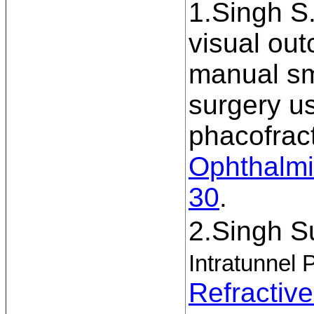
1.Singh S.
visual ou
manual sma
surgery us
phacofrac
Ophthalmi
30
.
2.Singh S
Intratunnel 
Refractiv