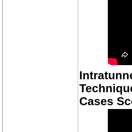
Intratunn
Technique
Cases Sc