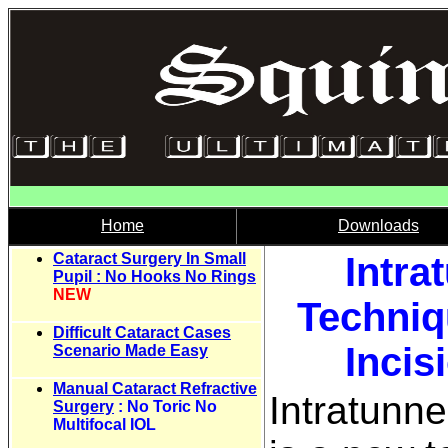
Home
Downloads
Cataract Surgery In Small
Intra
Pupil : No Hooks No Rings
NEW
Techniq
Difficult Cataract Cases
Incis
Scenario Made Easy
Manual Cataract Refractive
Intratunne
Surgery
: No Toric No
Multifocal IOL