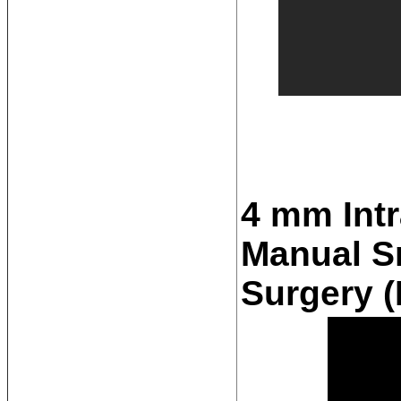
4 mm Intr
Manual Sm
Surgery 