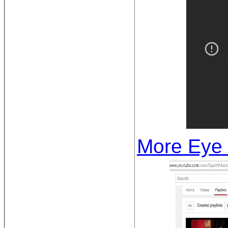
More Eye 