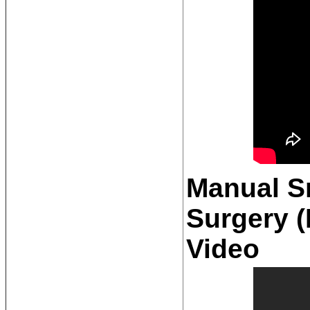
Manual Sm
Surgery 
Video