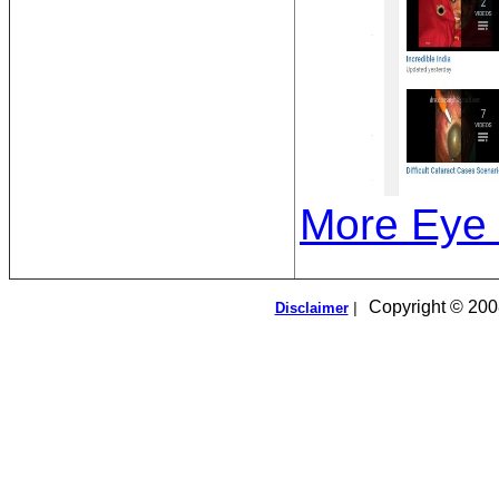
More Eye 
Copyright © 2008
Disclaimer
|