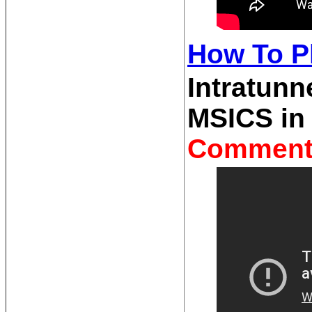
How To Pl
Intratunn
MSICS in
Comment